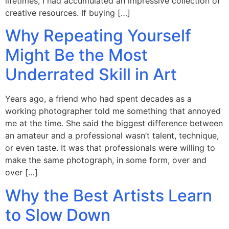
lifetimes, I had accumulated an impressive collection of
creative resources. If buying […]
Why Repeating Yourself
Might Be the Most
Underrated Skill in Art
Years ago, a friend who had spent decades as a
working photographer told me something that annoyed
me at the time. She said the biggest difference between
an amateur and a professional wasn’t talent, technique,
or even taste. It was that professionals were willing to
make the same photograph, in some form, over and
over […]
Why the Best Artists Learn
to Slow Down