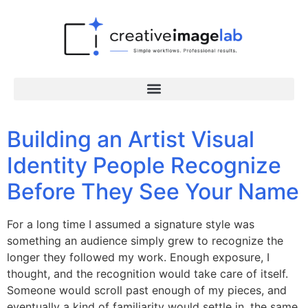
Building an Artist Visual
Identity People Recognize
Before They See Your Name
For a long time I assumed a signature style was
something an audience simply grew to recognize the
longer they followed my work. Enough exposure, I
thought, and the recognition would take care of itself.
Someone would scroll past enough of my pieces, and
eventually a kind of familiarity would settle in, the same