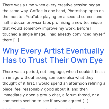
There was a time when every creative session began
the same way. Coffee in one hand, Photoshop open on
the monitor, YouTube playing on a second screen, and
half a dozen browser tabs promising a new technique
that would somehow improve my work. Before I
touched a single image, I had already convinced myself
there […]
Why Every Artist Eventually
Has to Trust Their Own Eye
There was a period, not long ago, when I couldn’t finish
an image without asking someone else what they
thought of it first. I would spend an afternoon refining a
piece, feel reasonably good about it, and then
immediately open a group chat, a forum thread, or a
comments section to see if anyone agreed […]