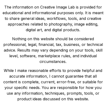
The information on Creative Image Lab is provided for
educational and informational purposes only. It is meant
to share general ideas, workflows, tools, and creative
approaches related to photography, image editing,
digital art, and digital products.
Nothing on this website should be considered
professional, legal, financial, tax, business, or technical
advice. Results may vary depending on your tools, skill
level, software, marketplace rules, and individual
circumstances.
While I make reasonable efforts to provide helpful and
accurate information, I cannot guarantee that all
content is complete, current, error-free, or suitable for
your specific needs. You are responsible for how you
use any information, techniques, prompts, tools, or
product ideas discussed on this website.