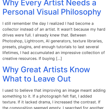
Why Every Artist Needs a
Personal Visual Philosophy
I still remember the day I realized I had become a
collector instead of an artist. It wasn’t because my hard
drives were full. I already knew that. Between
Photoshop, Lightroom, AI generators, texture libraries,
presets, plugins, and enough tutorials to last several
lifetimes, I had accumulated an impressive collection of
creative resources. If buying […]
Why Great Artists Know
What to Leave Out
I used to believe that improving an image meant adding
something to it. If a photograph felt flat, I added
texture. If it lacked drama, I increased the contrast. If
the composition seemed empty, I searched for another