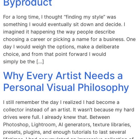
Byproduct
For a long time, I thought “finding my style” was
something I would eventually sit down and decide. I
imagined it happening the way people describe
choosing a career or picking a name for a business. One
day I would weigh the options, make a deliberate
choice, and from that point forward I would
simply be the […]
Why Every Artist Needs a
Personal Visual Philosophy
I still remember the day I realized I had become a
collector instead of an artist. It wasn’t because my hard
drives were full. I already knew that. Between
Photoshop, Lightroom, AI generators, texture libraries,
presets, plugins, and enough tutorials to last several