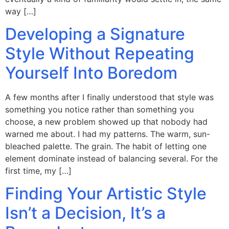
way […]
Developing a Signature
Style Without Repeating
Yourself Into Boredom
A few months after I finally understood that style was
something you notice rather than something you
choose, a new problem showed up that nobody had
warned me about. I had my patterns. The warm, sun-
bleached palette. The grain. The habit of letting one
element dominate instead of balancing several. For the
first time, my […]
Finding Your Artistic Style
Isn’t a Decision, It’s a