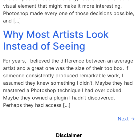
visual element that might make it more interesting.
Photoshop made every one of those decisions possible,
and […]
Why Most Artists Look
Instead of Seeing
For years, I believed the difference between an average
artist and a great one was the size of their toolbox. If
someone consistently produced remarkable work, I
assumed they knew something I didn’t. Maybe they had
mastered a Photoshop technique I had overlooked.
Maybe they owned a plugin I hadn’t discovered.
Perhaps they had access […]
Next
→
Disclaimer