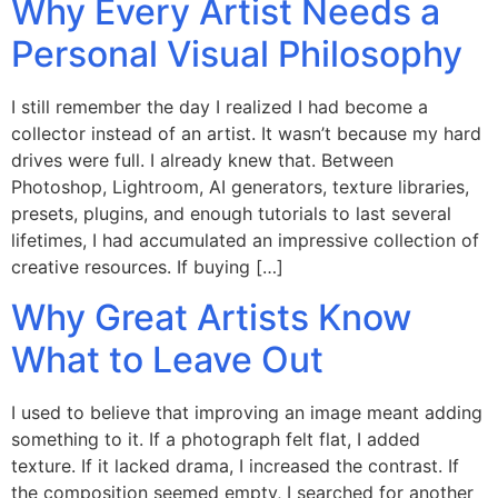
Why Every Artist Needs a
Personal Visual Philosophy
I still remember the day I realized I had become a
collector instead of an artist. It wasn’t because my hard
drives were full. I already knew that. Between
Photoshop, Lightroom, AI generators, texture libraries,
presets, plugins, and enough tutorials to last several
lifetimes, I had accumulated an impressive collection of
creative resources. If buying […]
Why Great Artists Know
What to Leave Out
I used to believe that improving an image meant adding
something to it. If a photograph felt flat, I added
texture. If it lacked drama, I increased the contrast. If
the composition seemed empty, I searched for another