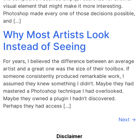
visual element that might make it more interesting.
Photoshop made every one of those decisions possible,
and […]
Why Most Artists Look
Instead of Seeing
For years, I believed the difference between an average
artist and a great one was the size of their toolbox. If
someone consistently produced remarkable work, I
assumed they knew something I didn’t. Maybe they had
mastered a Photoshop technique I had overlooked.
Maybe they owned a plugin I hadn’t discovered.
Perhaps they had access […]
Next
→
Disclaimer