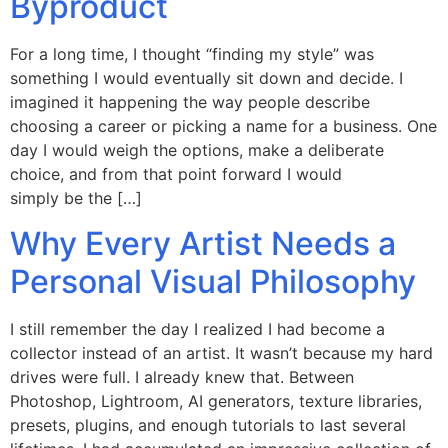
Byproduct
For a long time, I thought “finding my style” was
something I would eventually sit down and decide. I
imagined it happening the way people describe
choosing a career or picking a name for a business. One
day I would weigh the options, make a deliberate
choice, and from that point forward I would
simply be the […]
Why Every Artist Needs a
Personal Visual Philosophy
I still remember the day I realized I had become a
collector instead of an artist. It wasn’t because my hard
drives were full. I already knew that. Between
Photoshop, Lightroom, AI generators, texture libraries,
presets, plugins, and enough tutorials to last several