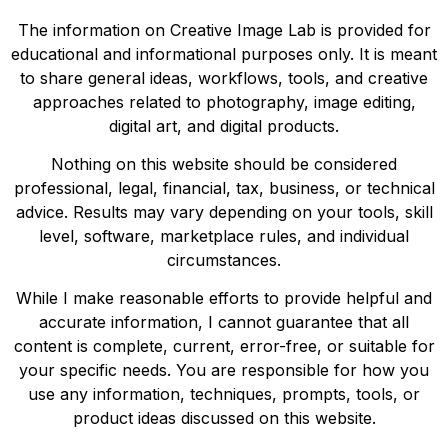
The information on Creative Image Lab is provided for
educational and informational purposes only. It is meant
to share general ideas, workflows, tools, and creative
approaches related to photography, image editing,
digital art, and digital products.
Nothing on this website should be considered
professional, legal, financial, tax, business, or technical
advice. Results may vary depending on your tools, skill
level, software, marketplace rules, and individual
circumstances.
While I make reasonable efforts to provide helpful and
accurate information, I cannot guarantee that all
content is complete, current, error-free, or suitable for
your specific needs. You are responsible for how you
use any information, techniques, prompts, tools, or
product ideas discussed on this website.