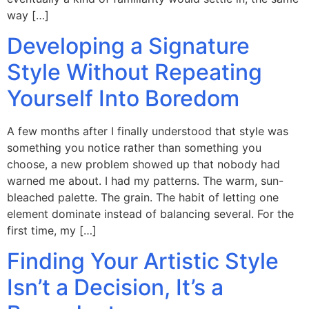
way […]
Developing a Signature
Style Without Repeating
Yourself Into Boredom
A few months after I finally understood that style was
something you notice rather than something you
choose, a new problem showed up that nobody had
warned me about. I had my patterns. The warm, sun-
bleached palette. The grain. The habit of letting one
element dominate instead of balancing several. For the
first time, my […]
Finding Your Artistic Style
Isn’t a Decision, It’s a