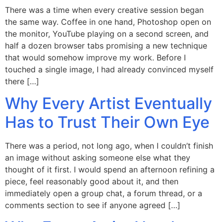
There was a time when every creative session began
the same way. Coffee in one hand, Photoshop open on
the monitor, YouTube playing on a second screen, and
half a dozen browser tabs promising a new technique
that would somehow improve my work. Before I
touched a single image, I had already convinced myself
there […]
Why Every Artist Eventually
Has to Trust Their Own Eye
There was a period, not long ago, when I couldn’t finish
an image without asking someone else what they
thought of it first. I would spend an afternoon refining a
piece, feel reasonably good about it, and then
immediately open a group chat, a forum thread, or a
comments section to see if anyone agreed […]