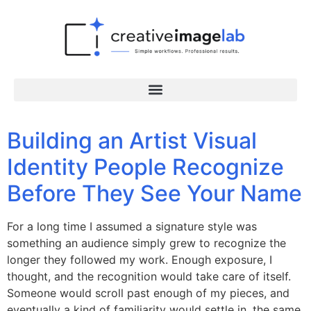
Building an Artist Visual
Identity People Recognize
Before They See Your Name
For a long time I assumed a signature style was
something an audience simply grew to recognize the
longer they followed my work. Enough exposure, I
thought, and the recognition would take care of itself.
Someone would scroll past enough of my pieces, and
eventually a kind of familiarity would settle in, the same