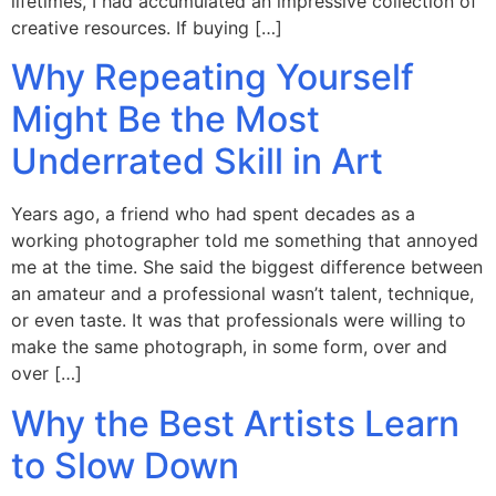
lifetimes, I had accumulated an impressive collection of
creative resources. If buying […]
Why Repeating Yourself
Might Be the Most
Underrated Skill in Art
Years ago, a friend who had spent decades as a
working photographer told me something that annoyed
me at the time. She said the biggest difference between
an amateur and a professional wasn’t talent, technique,
or even taste. It was that professionals were willing to
make the same photograph, in some form, over and
over […]
Why the Best Artists Learn
to Slow Down