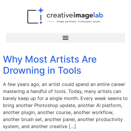
Why Most Artists Are
Drowning in Tools
A few years ago, an artist could spend an entire career
mastering a handful of tools. Today, many artists can
barely keep up for a single month. Every week seems to
bring another Photoshop update, another AI platform,
another plugin, another course, another workflow,
another brush set, another panel, another productivity
system, and another creative […]