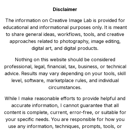
Disclaimer
The information on Creative Image Lab is provided for
educational and informational purposes only. It is meant
to share general ideas, workflows, tools, and creative
approaches related to photography, image editing,
digital art, and digital products.
Nothing on this website should be considered
professional, legal, financial, tax, business, or technical
advice. Results may vary depending on your tools, skill
level, software, marketplace rules, and individual
circumstances.
While I make reasonable efforts to provide helpful and
accurate information, I cannot guarantee that all
content is complete, current, error-free, or suitable for
your specific needs. You are responsible for how you
use any information, techniques, prompts, tools, or