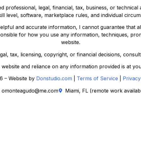
d professional, legal, financial, tax, business, or technica
kill level, software, marketplace rules, and individual circu
elpful and accurate information, I cannot guarantee that all
ponsible for how you use any information, techniques, prom
website.
l, tax, licensing, copyright, or financial decisions, consul
s website and reliance on any information provided is at you
6 – Website by
Donstudio.com
|
Terms of Service
|
Privacy
omonteagudo@me.com
Miami, FL (remote work availab