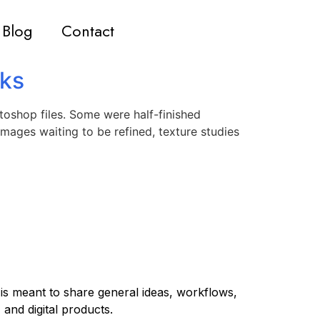
Blog
Contact
rks
toshop files. Some were half-finished
mages waiting to be refined, texture studies
 is meant to share general ideas, workflows,
 and digital products.