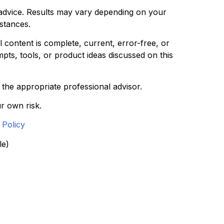
l advice. Results may vary depending on your
mstances.
 content is complete, current, error-free, or
pts, tools, or product ideas discussed on this
t the appropriate professional advisor.
r own risk.
 Policy
le)