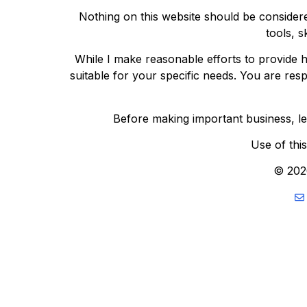
Nothing on this website should be considere
tools, s
While I make reasonable efforts to provide h
suitable for your specific needs. You are res
Before making important business, lega
Use of thi
© 202