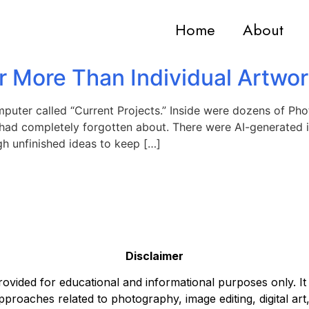
Home
About
r More Than Individual Artwo
puter called “Current Projects.” Inside were dozens of Pho
 had completely forgotten about. There were AI-generated i
h unfinished ideas to keep […]
Disclaimer
ovided for educational and informational purposes only. It
pproaches related to photography, image editing, digital art,