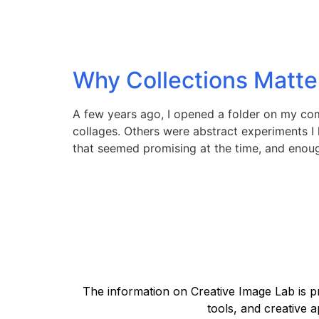
Why Collections Matte
A few years ago, I opened a folder on my com
collages. Others were abstract experiments I
that seemed promising at the time, and enoug
The information on Creative Image Lab is pr
tools, and creative a