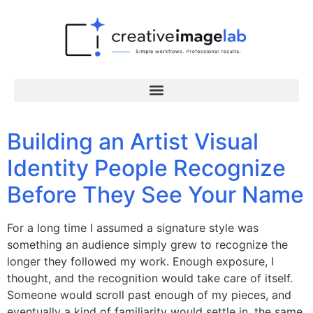
Building an Artist Visual
Identity People Recognize
Before They See Your Name
For a long time I assumed a signature style was
something an audience simply grew to recognize the
longer they followed my work. Enough exposure, I
thought, and the recognition would take care of itself.
Someone would scroll past enough of my pieces, and
eventually a kind of familiarity would settle in, the same