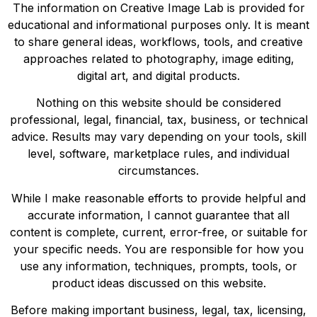
The information on Creative Image Lab is provided for
educational and informational purposes only. It is meant
to share general ideas, workflows, tools, and creative
approaches related to photography, image editing,
digital art, and digital products.
Nothing on this website should be considered
professional, legal, financial, tax, business, or technical
advice. Results may vary depending on your tools, skill
level, software, marketplace rules, and individual
circumstances.
While I make reasonable efforts to provide helpful and
accurate information, I cannot guarantee that all
content is complete, current, error-free, or suitable for
your specific needs. You are responsible for how you
use any information, techniques, prompts, tools, or
product ideas discussed on this website.
Before making important business, legal, tax, licensing,