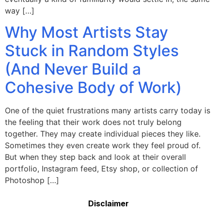
way […]
Why Most Artists Stay
Stuck in Random Styles
(And Never Build a
Cohesive Body of Work)
One of the quiet frustrations many artists carry today is
the feeling that their work does not truly belong
together. They may create individual pieces they like.
Sometimes they even create work they feel proud of.
But when they step back and look at their overall
portfolio, Instagram feed, Etsy shop, or collection of
Photoshop […]
Disclaimer