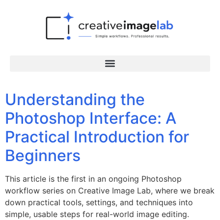
Understanding the
Photoshop Interface: A
Practical Introduction for
Beginners
This article is the first in an ongoing Photoshop
workflow series on Creative Image Lab, where we break
down practical tools, settings, and techniques into
simple, usable steps for real-world image editing.