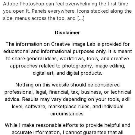
Adobe Photoshop can feel overwhelming the first time
you open it. Panels everywhere, icons stacked along the
side, menus across the top, and […]
Disclaimer
The information on Creative Image Lab is provided for
educational and informational purposes only. It is meant
to share general ideas, workflows, tools, and creative
approaches related to photography, image editing,
digital art, and digital products.
Nothing on this website should be considered
professional, legal, financial, tax, business, or technical
advice. Results may vary depending on your tools, skill
level, software, marketplace rules, and individual
circumstances.
While I make reasonable efforts to provide helpful and
accurate information, I cannot guarantee that all