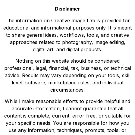
Disclaimer
The information on Creative Image Lab is provided for
educational and informational purposes only. It is meant
to share general ideas, workflows, tools, and creative
approaches related to photography, image editing,
digital art, and digital products.
Nothing on this website should be considered
professional, legal, financial, tax, business, or technical
advice. Results may vary depending on your tools, skill
level, software, marketplace rules, and individual
circumstances.
While I make reasonable efforts to provide helpful and
accurate information, I cannot guarantee that all
content is complete, current, error-free, or suitable for
your specific needs. You are responsible for how you
use any information, techniques, prompts, tools, or