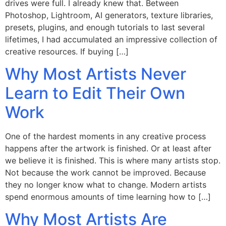
drives were full. I already knew that. Between
Photoshop, Lightroom, AI generators, texture libraries,
presets, plugins, and enough tutorials to last several
lifetimes, I had accumulated an impressive collection of
creative resources. If buying […]
Why Most Artists Never
Learn to Edit Their Own
Work
One of the hardest moments in any creative process
happens after the artwork is finished. Or at least after
we believe it is finished. This is where many artists stop.
Not because the work cannot be improved. Because
they no longer know what to change. Modern artists
spend enormous amounts of time learning how to […]
Why Most Artists Are