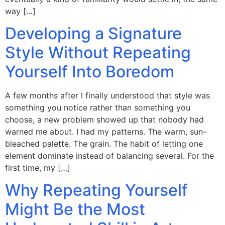
way […]
Developing a Signature
Style Without Repeating
Yourself Into Boredom
A few months after I finally understood that style was
something you notice rather than something you
choose, a new problem showed up that nobody had
warned me about. I had my patterns. The warm, sun-
bleached palette. The grain. The habit of letting one
element dominate instead of balancing several. For the
first time, my […]
Why Repeating Yourself
Might Be the Most