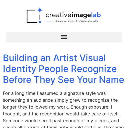
Building an Artist Visual
Identity People Recognize
Before They See Your Name
For a long time I assumed a signature style was
something an audience simply grew to recognize the
longer they followed my work. Enough exposure, I
thought, and the recognition would take care of itself.
Someone would scroll past enough of my pieces, and
eventually a kind of familiarity would settle in, the same