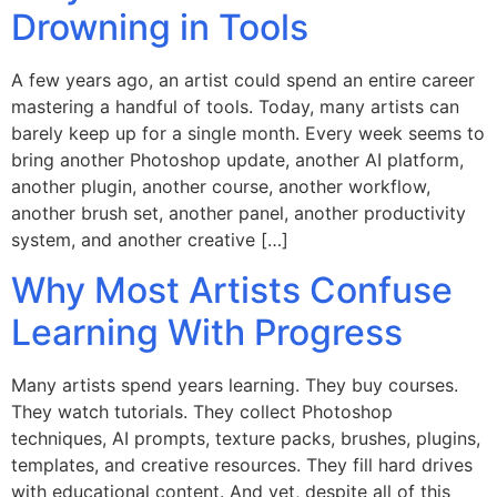
Drowning in Tools
A few years ago, an artist could spend an entire career
mastering a handful of tools. Today, many artists can
barely keep up for a single month. Every week seems to
bring another Photoshop update, another AI platform,
another plugin, another course, another workflow,
another brush set, another panel, another productivity
system, and another creative […]
Why Most Artists Confuse
Learning With Progress
Many artists spend years learning. They buy courses.
They watch tutorials. They collect Photoshop
techniques, AI prompts, texture packs, brushes, plugins,
templates, and creative resources. They fill hard drives
with educational content. And yet, despite all of this