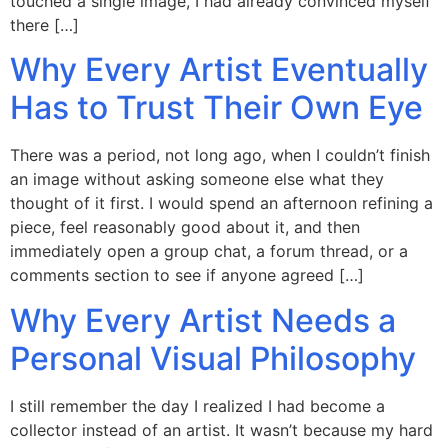
touched a single image, I had already convinced myself
there […]
Why Every Artist Eventually
Has to Trust Their Own Eye
There was a period, not long ago, when I couldn’t finish
an image without asking someone else what they
thought of it first. I would spend an afternoon refining a
piece, feel reasonably good about it, and then
immediately open a group chat, a forum thread, or a
comments section to see if anyone agreed […]
Why Every Artist Needs a
Personal Visual Philosophy
I still remember the day I realized I had become a
collector instead of an artist. It wasn’t because my hard