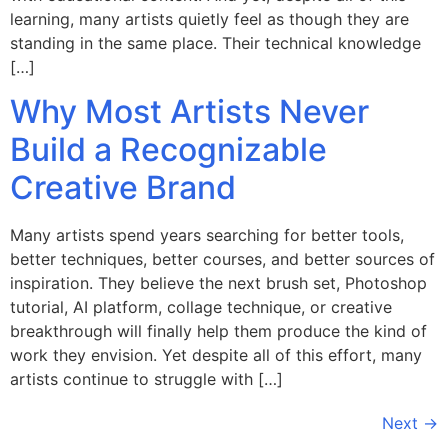
learning, many artists quietly feel as though they are
standing in the same place. Their technical knowledge
[…]
Why Most Artists Never
Build a Recognizable
Creative Brand
Many artists spend years searching for better tools,
better techniques, better courses, and better sources of
inspiration. They believe the next brush set, Photoshop
tutorial, AI platform, collage technique, or creative
breakthrough will finally help them produce the kind of
work they envision. Yet despite all of this effort, many
artists continue to struggle with […]
Next
→