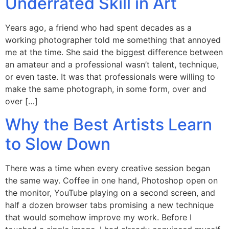
Underrated Skill in Art
Years ago, a friend who had spent decades as a
working photographer told me something that annoyed
me at the time. She said the biggest difference between
an amateur and a professional wasn’t talent, technique,
or even taste. It was that professionals were willing to
make the same photograph, in some form, over and
over […]
Why the Best Artists Learn
to Slow Down
There was a time when every creative session began
the same way. Coffee in one hand, Photoshop open on
the monitor, YouTube playing on a second screen, and
half a dozen browser tabs promising a new technique
that would somehow improve my work. Before I