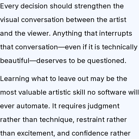
Every decision should strengthen the
visual conversation between the artist
and the viewer. Anything that interrupts
that conversation—even if it is technically
beautiful—deserves to be questioned.
Learning what to leave out may be the
most valuable artistic skill no software will
ever automate. It requires judgment
rather than technique, restraint rather
than excitement, and confidence rather