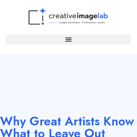
Why Great Artists Know
What to Leave Out