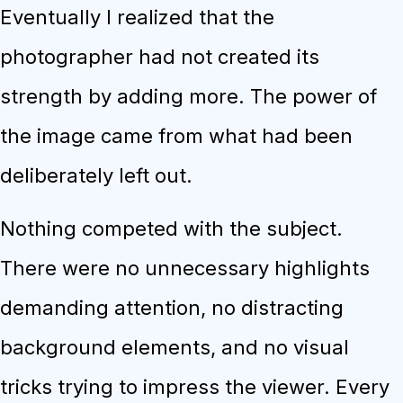
Eventually I realized that the
photographer had not created its
strength by adding more. The power of
the image came from what had been
deliberately left out.
Nothing competed with the subject.
There were no unnecessary highlights
demanding attention, no distracting
background elements, and no visual
tricks trying to impress the viewer. Every