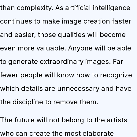
than complexity. As artificial intelligence
continues to make image creation faster
and easier, those qualities will become
even more valuable. Anyone will be able
to generate extraordinary images. Far
fewer people will know how to recognize
which details are unnecessary and have
the discipline to remove them.
The future will not belong to the artists
who can create the most elaborate