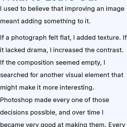
I used to believe that improving an image
meant adding something to it.
If a photograph felt flat, I added texture. If
it lacked drama, I increased the contrast.
If the composition seemed empty, I
searched for another visual element that
might make it more interesting.
Photoshop made every one of those
decisions possible, and over time I
became very good at making them. Every