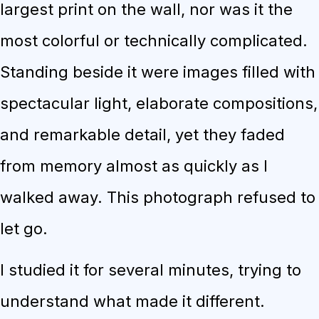
largest print on the wall, nor was it the
most colorful or technically complicated.
Standing beside it were images filled with
spectacular light, elaborate compositions,
and remarkable detail, yet they faded
from memory almost as quickly as I
walked away. This photograph refused to
let go.
I studied it for several minutes, trying to
understand what made it different.