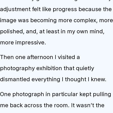
adjustment felt like progress because the
image was becoming more complex, more
polished, and, at least in my own mind,
more impressive.
Then one afternoon I visited a
photography exhibition that quietly
dismantled everything I thought I knew.
One photograph in particular kept pulling
me back across the room. It wasn’t the