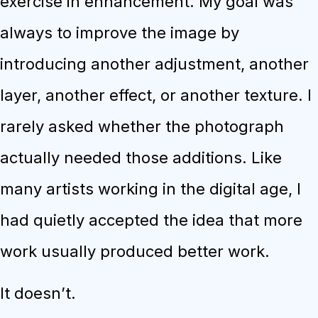
exercise in enhancement. My goal was
always to improve the image by
introducing another adjustment, another
layer, another effect, or another texture. I
rarely asked whether the photograph
actually needed those additions. Like
many artists working in the digital age, I
had quietly accepted the idea that more
work usually produced better work.
It doesn’t.