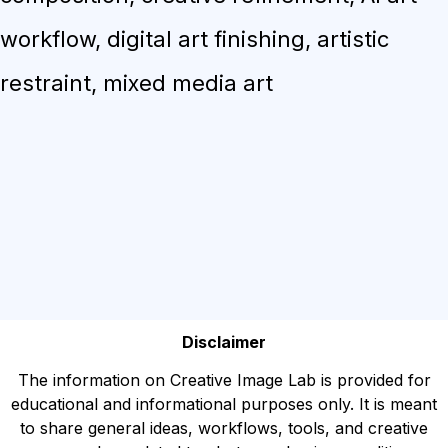
workflow, digital art finishing, artistic
restraint, mixed media art
Disclaimer
The information on Creative Image Lab is provided for
educational and informational purposes only. It is meant
to share general ideas, workflows, tools, and creative