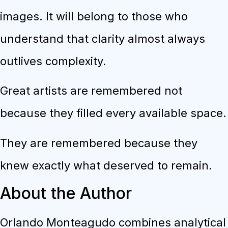
images. It will belong to those who
understand that clarity almost always
outlives complexity.
Great artists are remembered not
because they filled every available space.
They are remembered because they
knew exactly what deserved to remain.
About the Author
Orlando Monteagudo combines analytical