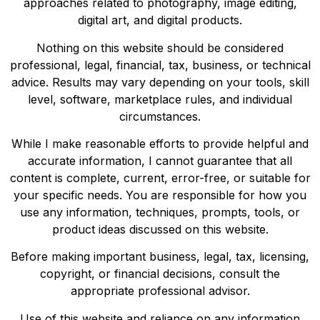
approaches related to photography, image editing,
digital art, and digital products.
Nothing on this website should be considered
professional, legal, financial, tax, business, or technical
advice. Results may vary depending on your tools, skill
level, software, marketplace rules, and individual
circumstances.
While I make reasonable efforts to provide helpful and
accurate information, I cannot guarantee that all
content is complete, current, error-free, or suitable for
your specific needs. You are responsible for how you
use any information, techniques, prompts, tools, or
product ideas discussed on this website.
Before making important business, legal, tax, licensing,
copyright, or financial decisions, consult the
appropriate professional advisor.
Use of this website and reliance on any information