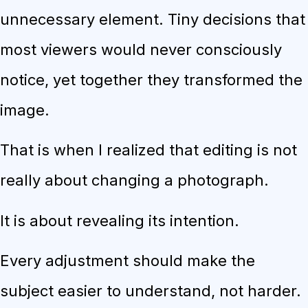
unnecessary element. Tiny decisions that
most viewers would never consciously
notice, yet together they transformed the
image.
That is when I realized that editing is not
really about changing a photograph.
It is about revealing its intention.
Every adjustment should make the
subject easier to understand, not harder.