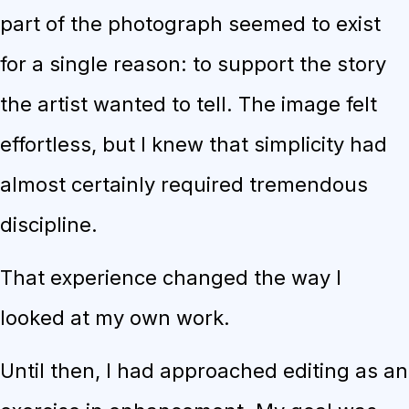
part of the photograph seemed to exist
for a single reason: to support the story
the artist wanted to tell. The image felt
effortless, but I knew that simplicity had
almost certainly required tremendous
discipline.
That experience changed the way I
looked at my own work.
Until then, I had approached editing as an