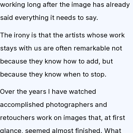
working long after the image has already
said everything it needs to say.
The irony is that the artists whose work
stays with us are often remarkable not
because they know how to add, but
because they know when to stop.
Over the years I have watched
accomplished photographers and
retouchers work on images that, at first
glance, seemed almost finished. What