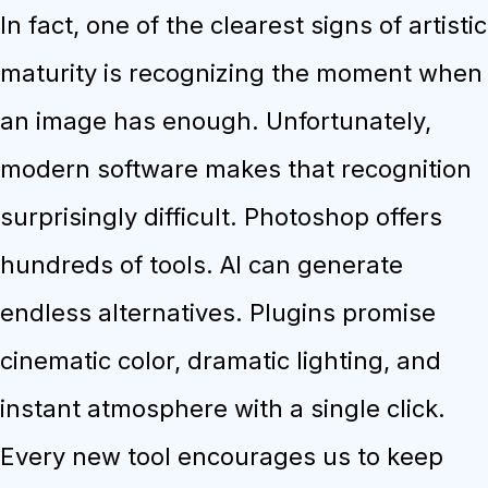
In fact, one of the clearest signs of artistic
maturity is recognizing the moment when
an image has enough. Unfortunately,
modern software makes that recognition
surprisingly difficult. Photoshop offers
hundreds of tools. AI can generate
endless alternatives. Plugins promise
cinematic color, dramatic lighting, and
instant atmosphere with a single click.
Every new tool encourages us to keep