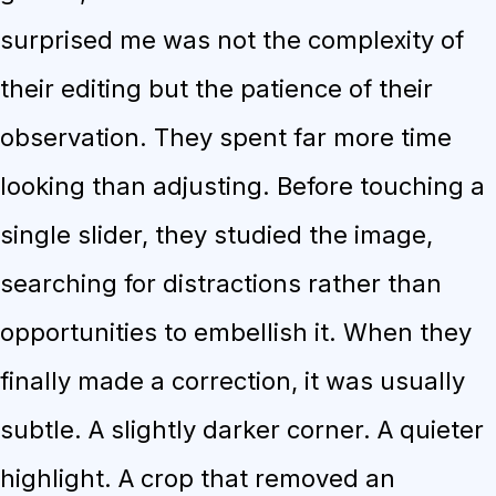
surprised me was not the complexity of
their editing but the patience of their
observation. They spent far more time
looking than adjusting. Before touching a
single slider, they studied the image,
searching for distractions rather than
opportunities to embellish it. When they
finally made a correction, it was usually
subtle. A slightly darker corner. A quieter
highlight. A crop that removed an