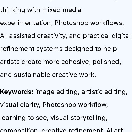
thinking with mixed media
experimentation, Photoshop workflows,
AI-assisted creativity, and practical digital
refinement systems designed to help
artists create more cohesive, polished,
and sustainable creative work.
Keywords:
image editing, artistic editing,
visual clarity, Photoshop workflow,
learning to see, visual storytelling,
composition, creative refinement, AI art