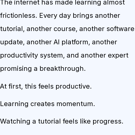
The internet has made learning almost
frictionless. Every day brings another
tutorial, another course, another software
update, another AI platform, another
productivity system, and another expert
promising a breakthrough.
At first, this feels productive.
Learning creates momentum.
Watching a tutorial feels like progress.