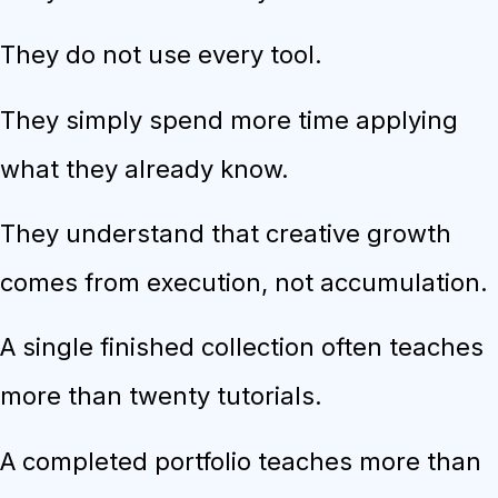
They do not use every tool.
They simply spend more time applying
what they already know.
They understand that creative growth
comes from execution, not accumulation.
A single finished collection often teaches
more than twenty tutorials.
A completed portfolio teaches more than