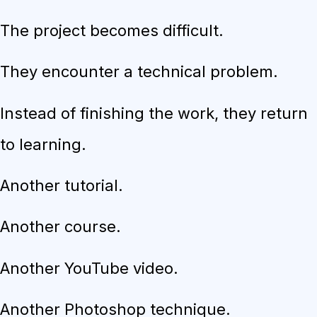
The project becomes difficult.
They encounter a technical problem.
Instead of finishing the work, they return
to learning.
Another tutorial.
Another course.
Another YouTube video.
Another Photoshop technique.