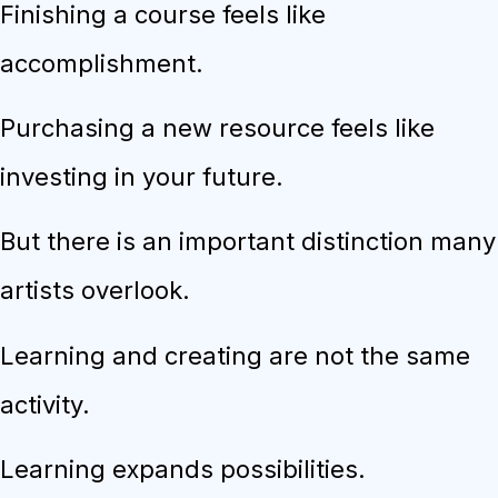
Finishing a course feels like
accomplishment.
Purchasing a new resource feels like
investing in your future.
But there is an important distinction many
artists overlook.
Learning and creating are not the same
activity.
Learning expands possibilities.