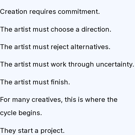
Creation requires commitment.
The artist must choose a direction.
The artist must reject alternatives.
The artist must work through uncertainty.
The artist must finish.
For many creatives, this is where the
cycle begins.
They start a project.