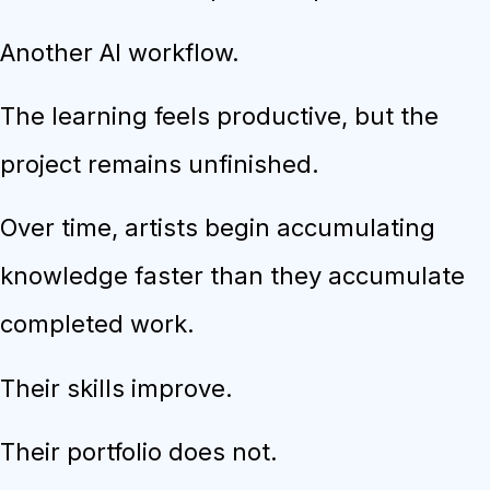
Another AI workflow.
The learning feels productive, but the
project remains unfinished.
Over time, artists begin accumulating
knowledge faster than they accumulate
completed work.
Their skills improve.
Their portfolio does not.