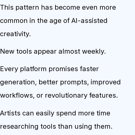
This pattern has become even more
common in the age of AI-assisted
creativity.
New tools appear almost weekly.
Every platform promises faster
generation, better prompts, improved
workflows, or revolutionary features.
Artists can easily spend more time
researching tools than using them.