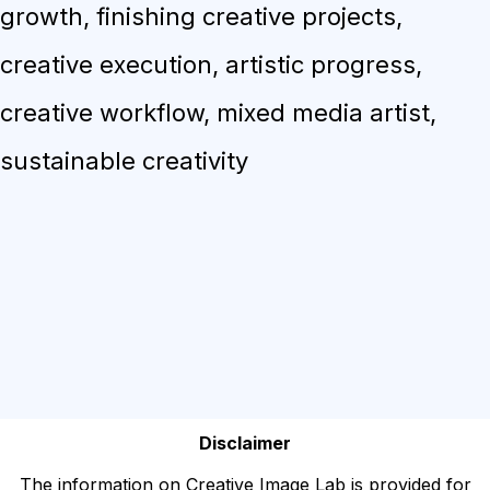
growth, finishing creative projects,
creative execution, artistic progress,
creative workflow, mixed media artist,
sustainable creativity
Disclaimer
The information on Creative Image Lab is provided for