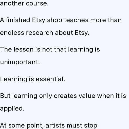
another course.
A finished Etsy shop teaches more than
endless research about Etsy.
The lesson is not that learning is
unimportant.
Learning is essential.
But learning only creates value when it is
applied.
At some point, artists must stop