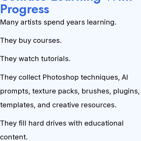
Progress
Many artists spend years learning.
They buy courses.
They watch tutorials.
They collect Photoshop techniques, AI
prompts, texture packs, brushes, plugins,
templates, and creative resources.
They fill hard drives with educational
content.