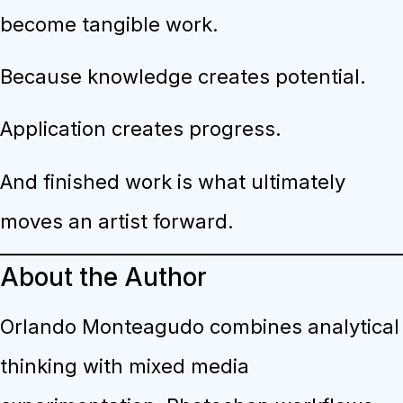
become tangible work.
Because knowledge creates potential.
Application creates progress.
And finished work is what ultimately
moves an artist forward.
About the Author
Orlando Monteagudo combines analytical
thinking with mixed media