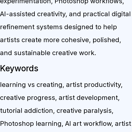
experimentation, Photoshop workflows,
AI-assisted creativity, and practical digital
refinement systems designed to help
artists create more cohesive, polished,
and sustainable creative work.
Keywords
learning vs creating, artist productivity,
creative progress, artist development,
tutorial addiction, creative paralysis,
Photoshop learning, AI art workflow, artist