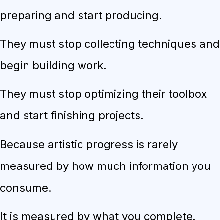
preparing and start producing.
They must stop collecting techniques and
begin building work.
They must stop optimizing their toolbox
and start finishing projects.
Because artistic progress is rarely
measured by how much information you
consume.
It is measured by what you complete.