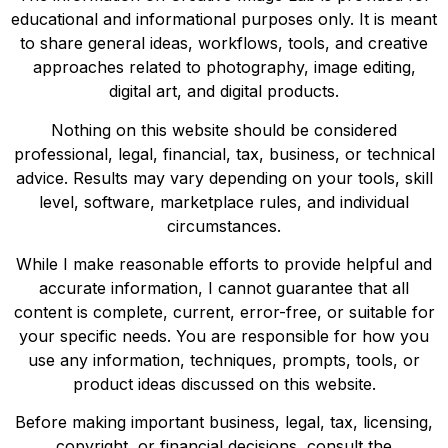
educational and informational purposes only. It is meant
to share general ideas, workflows, tools, and creative
approaches related to photography, image editing,
digital art, and digital products.
Nothing on this website should be considered
professional, legal, financial, tax, business, or technical
advice. Results may vary depending on your tools, skill
level, software, marketplace rules, and individual
circumstances.
While I make reasonable efforts to provide helpful and
accurate information, I cannot guarantee that all
content is complete, current, error-free, or suitable for
your specific needs. You are responsible for how you
use any information, techniques, prompts, tools, or
product ideas discussed on this website.
Before making important business, legal, tax, licensing,
copyright, or financial decisions, consult the