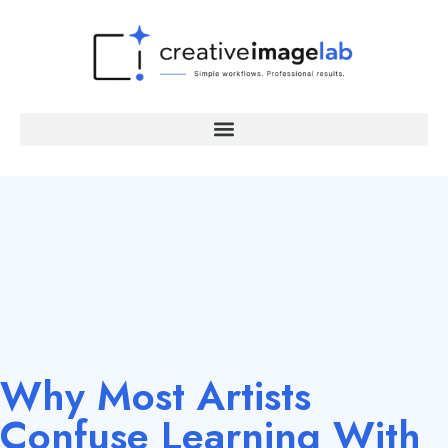
Why Most Artists
Confuse Learning With