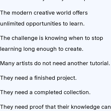
The modern creative world offers
unlimited opportunities to learn.
The challenge is knowing when to stop
learning long enough to create.
Many artists do not need another tutorial.
They need a finished project.
They need a completed collection.
They need proof that their knowledge can