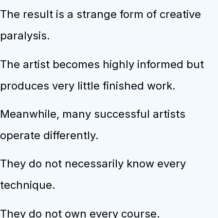
The result is a strange form of creative
paralysis.
The artist becomes highly informed but
produces very little finished work.
Meanwhile, many successful artists
operate differently.
They do not necessarily know every
technique.
They do not own every course.