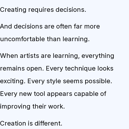
Creating requires decisions.
And decisions are often far more
uncomfortable than learning.
When artists are learning, everything
remains open. Every technique looks
exciting. Every style seems possible.
Every new tool appears capable of
improving their work.
Creation is different.