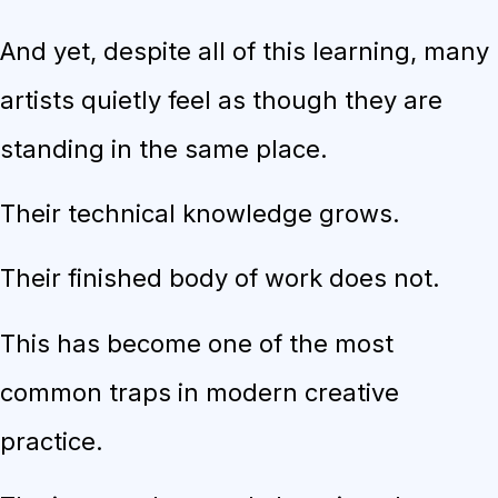
And yet, despite all of this learning, many
artists quietly feel as though they are
standing in the same place.
Their technical knowledge grows.
Their finished body of work does not.
This has become one of the most
common traps in modern creative
practice.