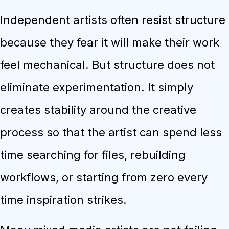
Independent artists often resist structure
because they fear it will make their work
feel mechanical. But structure does not
eliminate experimentation. It simply
creates stability around the creative
process so that the artist can spend less
time searching for files, rebuilding
workflows, or starting from zero every
time inspiration strikes.