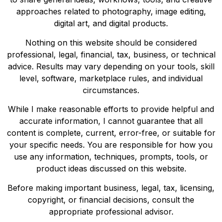
approaches related to photography, image editing,
digital art, and digital products.
Nothing on this website should be considered
professional, legal, financial, tax, business, or technical
advice. Results may vary depending on your tools, skill
level, software, marketplace rules, and individual
circumstances.
While I make reasonable efforts to provide helpful and
accurate information, I cannot guarantee that all
content is complete, current, error-free, or suitable for
your specific needs. You are responsible for how you
use any information, techniques, prompts, tools, or
product ideas discussed on this website.
Before making important business, legal, tax, licensing,
copyright, or financial decisions, consult the
appropriate professional advisor.