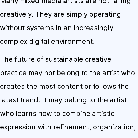
Many mixed media artists are not failing
creatively. They are simply operating
without systems in an increasingly
complex digital environment.
The future of sustainable creative
practice may not belong to the artist who
creates the most content or follows the
latest trend. It may belong to the artist
who learns how to combine artistic
expression with refinement, organization,