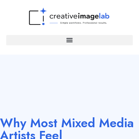
Why Most Mixed Media
Artists Feel