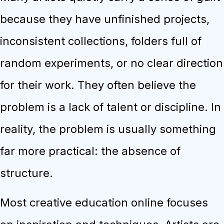
because they have unfinished projects,
inconsistent collections, folders full of
random experiments, or no clear direction
for their work. They often believe the
problem is a lack of talent or discipline. In
reality, the problem is usually something
far more practical: the absence of
structure.
Most creative education online focuses