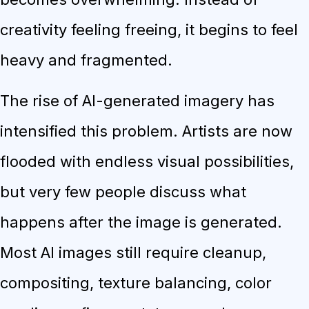
creativity feeling freeing, it begins to feel
heavy and fragmented.
The rise of AI-generated imagery has
intensified this problem. Artists are now
flooded with endless visual possibilities,
but very few people discuss what
happens after the image is generated.
Most AI images still require cleanup,
compositing, texture balancing, color