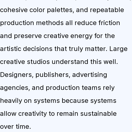
cohesive color palettes, and repeatable
production methods all reduce friction
and preserve creative energy for the
artistic decisions that truly matter. Large
creative studios understand this well.
Designers, publishers, advertising
agencies, and production teams rely
heavily on systems because systems
allow creativity to remain sustainable
over time.