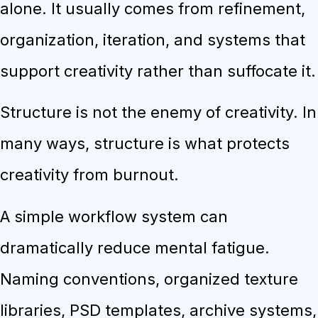
alone. It usually comes from refinement,
organization, iteration, and systems that
support creativity rather than suffocate it.
Structure is not the enemy of creativity. In
many ways, structure is what protects
creativity from burnout.
A simple workflow system can
dramatically reduce mental fatigue.
Naming conventions, organized texture
libraries, PSD templates, archive systems,