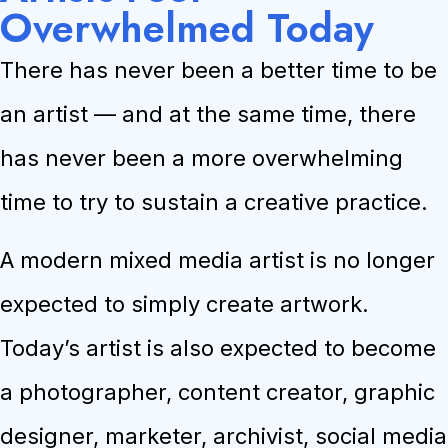
Overwhelmed Today
There has never been a better time to be
an artist — and at the same time, there
has never been a more overwhelming
time to try to sustain a creative practice.
A modern mixed media artist is no longer
expected to simply create artwork.
Today’s artist is also expected to become
a photographer, content creator, graphic
designer, marketer, archivist, social media