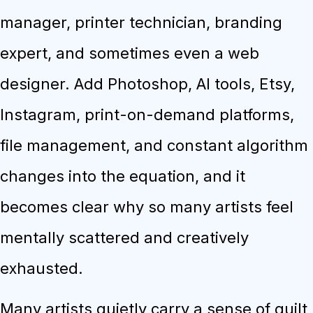
manager, printer technician, branding
expert, and sometimes even a web
designer. Add Photoshop, AI tools, Etsy,
Instagram, print-on-demand platforms,
file management, and constant algorithm
changes into the equation, and it
becomes clear why so many artists feel
mentally scattered and creatively
exhausted.
Many artists quietly carry a sense of guilt