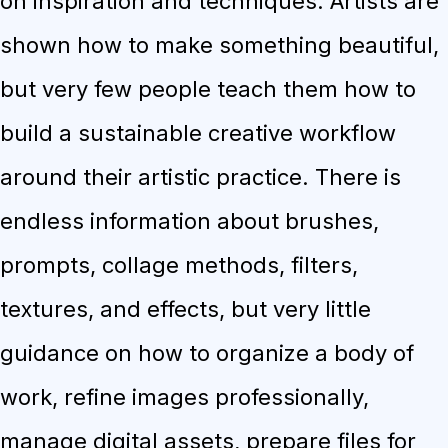
on inspiration and techniques. Artists are
shown how to make something beautiful,
but very few people teach them how to
build a sustainable creative workflow
around their artistic practice. There is
endless information about brushes,
prompts, collage methods, filters,
textures, and effects, but very little
guidance on how to organize a body of
work, refine images professionally,
manage digital assets, prepare files for