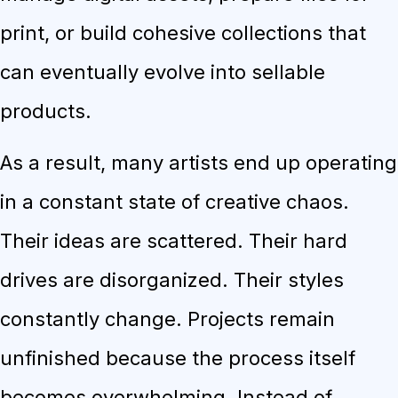
print, or build cohesive collections that
can eventually evolve into sellable
products.
As a result, many artists end up operating
in a constant state of creative chaos.
Their ideas are scattered. Their hard
drives are disorganized. Their styles
constantly change. Projects remain
unfinished because the process itself
becomes overwhelming. Instead of