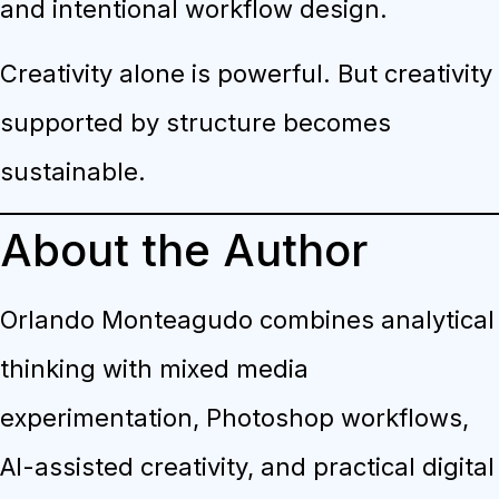
and intentional workflow design.
Creativity alone is powerful. But creativity
supported by structure becomes
sustainable.
About the Author
Orlando Monteagudo combines analytical
thinking with mixed media
experimentation, Photoshop workflows,
AI-assisted creativity, and practical digital