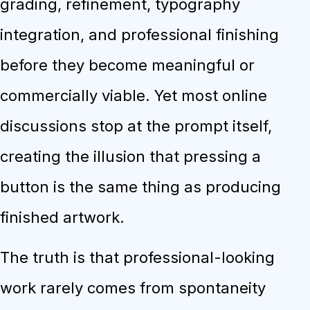
grading, refinement, typography
integration, and professional finishing
before they become meaningful or
commercially viable. Yet most online
discussions stop at the prompt itself,
creating the illusion that pressing a
button is the same thing as producing
finished artwork.
The truth is that professional-looking
work rarely comes from spontaneity