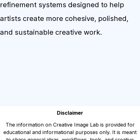
refinement systems designed to help
artists create more cohesive, polished,
and sustainable creative work.
Disclaimer
The information on Creative Image Lab is provided for
educational and informational purposes only. It is meant
to share general ideas, workflows, tools, and creative