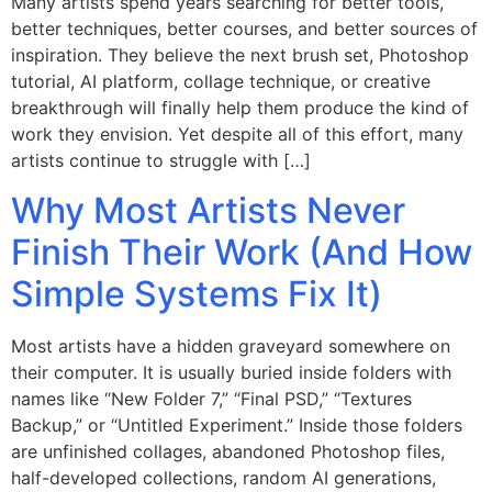
Many artists spend years searching for better tools,
better techniques, better courses, and better sources of
inspiration. They believe the next brush set, Photoshop
tutorial, AI platform, collage technique, or creative
breakthrough will finally help them produce the kind of
work they envision. Yet despite all of this effort, many
artists continue to struggle with […]
Why Most Artists Never
Finish Their Work (And How
Simple Systems Fix It)
Most artists have a hidden graveyard somewhere on
their computer. It is usually buried inside folders with
names like “New Folder 7,” “Final PSD,” “Textures
Backup,” or “Untitled Experiment.” Inside those folders
are unfinished collages, abandoned Photoshop files,
half-developed collections, random AI generations,