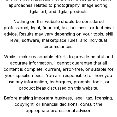
approaches related to photography, image editing,
digital art, and digital products.
Nothing on this website should be considered
professional, legal, financial, tax, business, or technical
advice. Results may vary depending on your tools, skill
level, software, marketplace rules, and individual
circumstances.
While I make reasonable efforts to provide helpful and
accurate information, I cannot guarantee that all
content is complete, current, error-free, or suitable for
your specific needs. You are responsible for how you
use any information, techniques, prompts, tools, or
product ideas discussed on this website.
Before making important business, legal, tax, licensing,
copyright, or financial decisions, consult the
appropriate professional advisor.