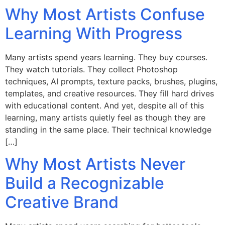
Why Most Artists Confuse
Learning With Progress
Many artists spend years learning. They buy courses.
They watch tutorials. They collect Photoshop
techniques, AI prompts, texture packs, brushes, plugins,
templates, and creative resources. They fill hard drives
with educational content. And yet, despite all of this
learning, many artists quietly feel as though they are
standing in the same place. Their technical knowledge
[…]
Why Most Artists Never
Build a Recognizable
Creative Brand