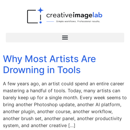
Why Most Artists Are
Drowning in Tools
A few years ago, an artist could spend an entire career
mastering a handful of tools. Today, many artists can
barely keep up for a single month. Every week seems to
bring another Photoshop update, another AI platform,
another plugin, another course, another workflow,
another brush set, another panel, another productivity
system, and another creative […]