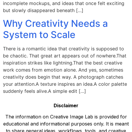
incomplete mockups, and ideas that once felt exciting
but slowly disappeared beneath […]
Why Creativity Needs a
System to Scale
There is a romantic idea that creativity is supposed to
be chaotic. That great art appears out of nowhere.That
inspiration strikes like lightning.That the best creative
work comes from emotion alone. And yes, sometimes
creativity does begin that way. A photograph catches
your attention.A texture inspires an idea.A color palette
suddenly feels alive.A simple edit […]
Disclaimer
The information on Creative Image Lab is provided for
educational and informational purposes only. It is meant
to share general ideas, workflows, tools, and creative