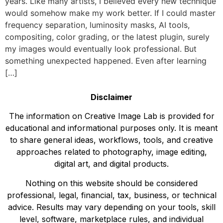
years. Like many artists, I believed every new technique
would somehow make my work better. If I could master
frequency separation, luminosity masks, AI tools,
compositing, color grading, or the latest plugin, surely
my images would eventually look professional. But
something unexpected happened. Even after learning
[…]
Disclaimer
The information on Creative Image Lab is provided for
educational and informational purposes only. It is meant
to share general ideas, workflows, tools, and creative
approaches related to photography, image editing,
digital art, and digital products.
Nothing on this website should be considered
professional, legal, financial, tax, business, or technical
advice. Results may vary depending on your tools, skill
level, software, marketplace rules, and individual