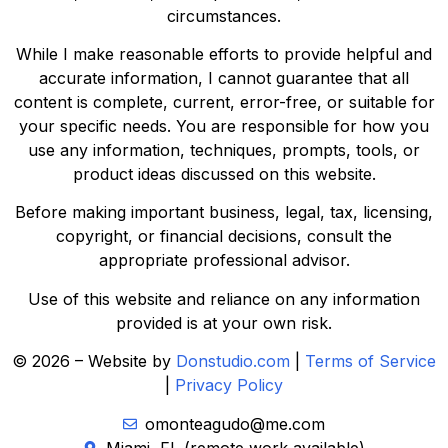
circumstances.
While I make reasonable efforts to provide helpful and
accurate information, I cannot guarantee that all
content is complete, current, error-free, or suitable for
your specific needs. You are responsible for how you
use any information, techniques, prompts, tools, or
product ideas discussed on this website.
Before making important business, legal, tax, licensing,
copyright, or financial decisions, consult the
appropriate professional advisor.
Use of this website and reliance on any information
provided is at your own risk.
© 2026 – Website by
Donstudio.com
|
Terms of Service
|
Privacy Policy
omonteagudo@me.com
Miami, FL (remote work available)