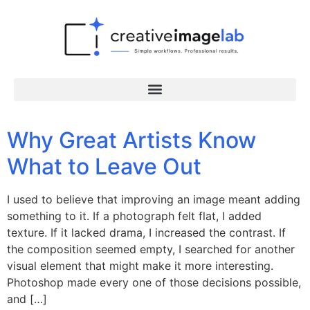
Why Great Artists Know
What to Leave Out
I used to believe that improving an image meant adding
something to it. If a photograph felt flat, I added
texture. If it lacked drama, I increased the contrast. If
the composition seemed empty, I searched for another
visual element that might make it more interesting.
Photoshop made every one of those decisions possible,
and […]