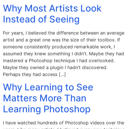
Why Most Artists Look
Instead of Seeing
For years, I believed the difference between an average
artist and a great one was the size of their toolbox. If
someone consistently produced remarkable work, I
assumed they knew something I didn’t. Maybe they had
mastered a Photoshop technique I had overlooked.
Maybe they owned a plugin I hadn’t discovered.
Perhaps they had access […]
Why Learning to See
Matters More Than
Learning Photoshop
I have watched hundreds of Photoshop videos over the