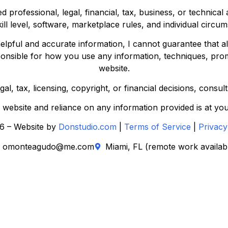
d professional, legal, financial, tax, business, or technica
kill level, software, marketplace rules, and individual circu
elpful and accurate information, I cannot guarantee that all
ponsible for how you use any information, techniques, prom
website.
l, tax, licensing, copyright, or financial decisions, consul
s website and reliance on any information provided is at you
6 – Website by
Donstudio.com
|
Terms of Service
|
Privacy
omonteagudo@me.com
Miami, FL (remote work availab