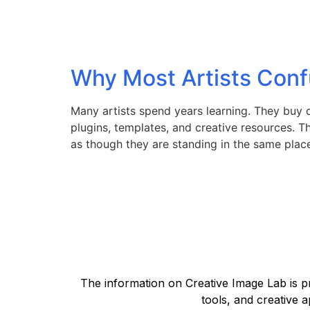
Why Most Artists Conf
Many artists spend years learning. They buy 
plugins, templates, and creative resources. The
as though they are standing in the same plac
The information on Creative Image Lab is pr
tools, and creative a