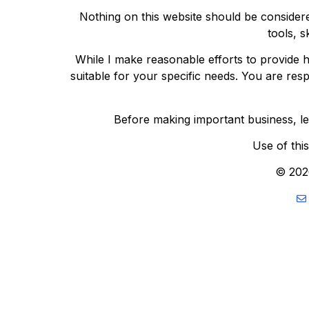
Nothing on this website should be considere
tools, s
While I make reasonable efforts to provide h
suitable for your specific needs. You are res
Before making important business, lega
Use of thi
© 202