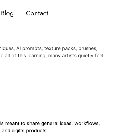
Blog
Contact
iques, AI prompts, texture packs, brushes,
 all of this learning, many artists quietly feel
 is meant to share general ideas, workflows,
 and digital products.