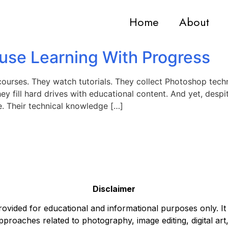
Home
About
use Learning With Progress
courses. They watch tutorials. They collect Photoshop techn
y fill hard drives with educational content. And yet, despite
e. Their technical knowledge […]
Disclaimer
ovided for educational and informational purposes only. It
pproaches related to photography, image editing, digital art,