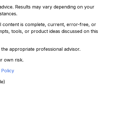
l advice. Results may vary depending on your
mstances.
 content is complete, current, error-free, or
pts, tools, or product ideas discussed on this
t the appropriate professional advisor.
r own risk.
 Policy
le)