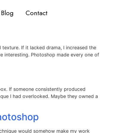
Blog
Contact
texture. If it lacked drama, I increased the
re interesting. Photoshop made every one of
lbox. If someone consistently produced
ique I had overlooked. Maybe they owned a
hotoshop
w technique would somehow make my work