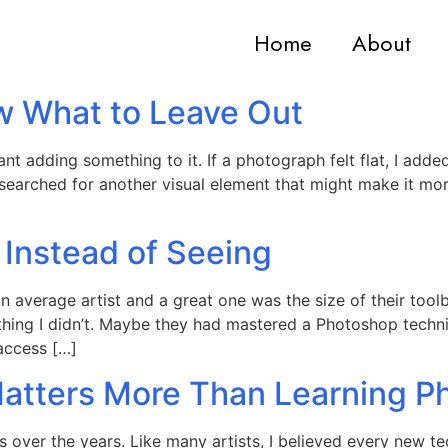
Home
About
w What to Leave Out
t adding something to it. If a photograph felt flat, I added 
 searched for another visual element that might make it mo
 Instead of Seeing
an average artist and a great one was the size of their too
hing I didn’t. Maybe they had mastered a Photoshop techn
 access […]
Matters More Than Learning P
s over the years. Like many artists, I believed every ne