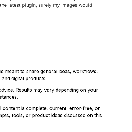
 the latest plugin, surely my images would
 is meant to share general ideas, workflows,
 and digital products.
l advice. Results may vary depending on your
mstances.
 content is complete, current, error-free, or
pts, tools, or product ideas discussed on this