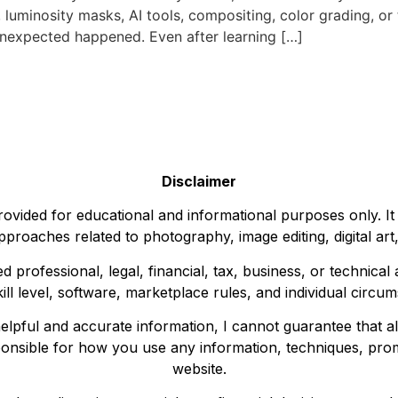
, luminosity masks, AI tools, compositing, color grading, or
unexpected happened. Even after learning […]
Disclaimer
ovided for educational and informational purposes only. It
pproaches related to photography, image editing, digital art,
d professional, legal, financial, tax, business, or technica
kill level, software, marketplace rules, and individual circu
elpful and accurate information, I cannot guarantee that all
ponsible for how you use any information, techniques, prom
website.