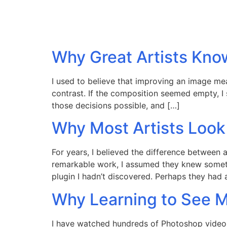
Why Great Artists Kno
I used to believe that improving an image mean
contrast. If the composition seemed empty, I
those decisions possible, and […]
Why Most Artists Look
For years, I believed the difference between 
remarkable work, I assumed they knew somet
plugin I hadn’t discovered. Perhaps they had
Why Learning to See 
I have watched hundreds of Photoshop video