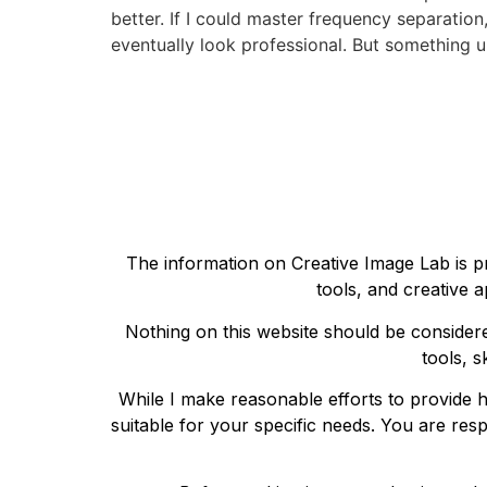
better. If I could master frequency separation
eventually look professional. But something 
The information on Creative Image Lab is pr
tools, and creative a
Nothing on this website should be considere
tools, s
While I make reasonable efforts to provide h
suitable for your specific needs. You are res